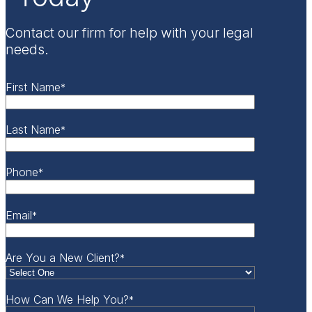
Contact our firm for help with your legal
needs.
First Name
*
Last Name
*
Phone
*
Email
*
Are You a New Client?
*
How Can We Help You?
*