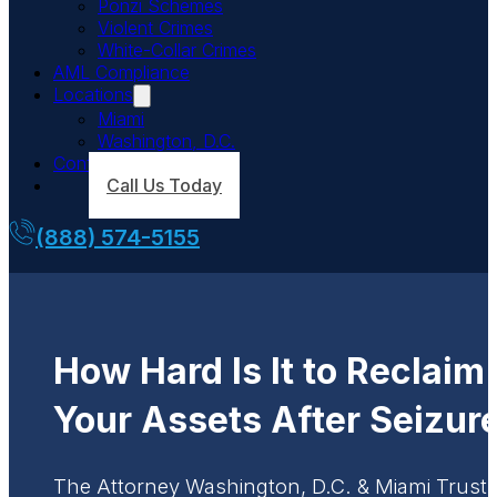
Ponzi Schemes
Violent Crimes
White-Collar Crimes
AML Compliance
Locations
Miami
Washington, D.C.
Contact Us
Call Us Today
(888) 574-5155
How Hard Is It to Reclaim
Your Assets After Seizur
The Attorney Washington, D.C. & Miami Trust