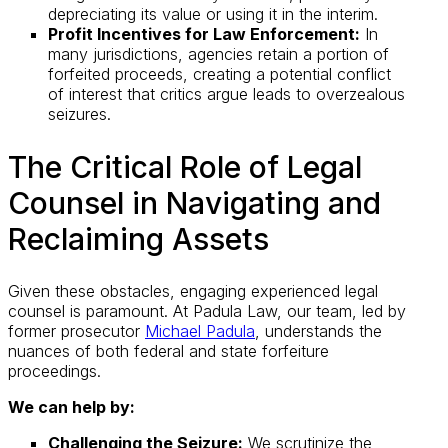
depreciating its value or using it in the interim.
Profit Incentives for Law Enforcement:
In
many jurisdictions, agencies retain a portion of
forfeited proceeds, creating a potential conflict
of interest that critics argue leads to overzealous
seizures.
The Critical Role of Legal
Counsel in Navigating and
Reclaiming Assets
Given these obstacles, engaging experienced legal
counsel is paramount. At Padula Law, our team, led by
former prosecutor
Michael Padula
, understands the
nuances of both federal and state forfeiture
proceedings.
We can help by:
Challenging the Seizure:
We scrutinize the