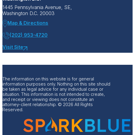
1445 Pennsylvania Avenue, SE,
Washington D.C. 20003
Map & Directions
(202) 953-4720
Visit Site
The information on this website is for general
information purposes only. Nothing on this site should
be taken as legal advice for any individual case or
situation. This information is not intended to create,
and receipt or viewing does not constitute an
attorney-client relationship. © 2026 All Rights
Reserved.