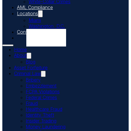
White-Collar Crimes
AML Compliance
Locations
Miami
Washington, D.C.
Contact Us
Call Us Today
Home
About
Blog
Asset Forfeiture
Criminal Law
Bribery
Embezzlement
FCPA Violations
Federal Crimes
Fraud
Healthcare Fraud
Identity Theft
Insider Trading
Money Laundering