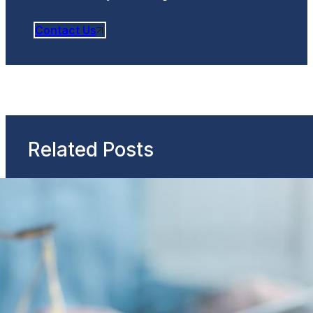
Contact Us
Related Posts