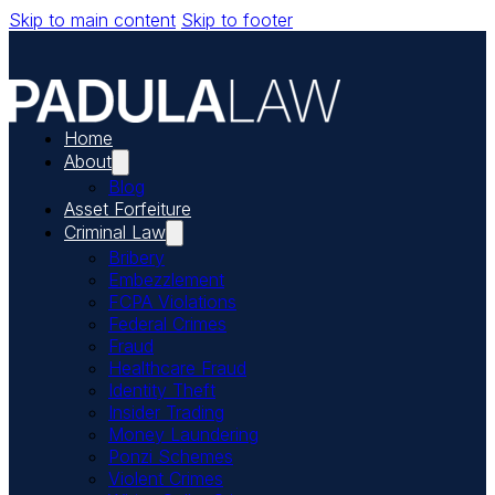
Skip to main content
Skip to footer
Home
About
Blog
Asset Forfeiture
Criminal Law
Bribery
Embezzlement
FCPA Violations
Federal Crimes
Fraud
Healthcare Fraud
Identity Theft
Insider Trading
Money Laundering
Ponzi Schemes
Violent Crimes