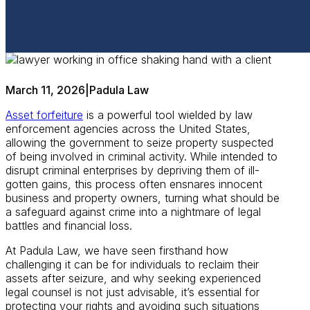
March 11, 2026
|
Padula Law
Asset forfeiture
is a powerful tool wielded by law
enforcement agencies across the United States,
allowing the government to seize property suspected
of being involved in criminal activity. While intended to
disrupt criminal enterprises by depriving them of ill-
gotten gains, this process often ensnares innocent
business and property owners, turning what should be
a safeguard against crime into a nightmare of legal
battles and financial loss.
At Padula Law, we have seen firsthand how
challenging it can be for individuals to reclaim their
assets after seizure, and why seeking experienced
legal counsel is not just advisable, it’s essential for
protecting your rights and avoiding such situations