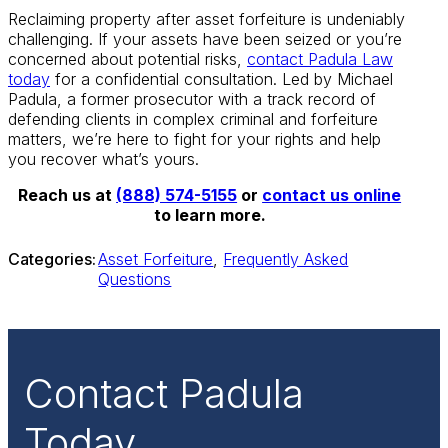
Reclaiming property after asset forfeiture is undeniably
challenging. If your assets have been seized or you’re
concerned about potential risks,
contact Padula Law
today
for a confidential consultation. Led by Michael
Padula, a former prosecutor with a track record of
defending clients in complex criminal and forfeiture
matters, we’re here to fight for your rights and help
you recover what’s yours.
Reach us at
(888) 574-5155
or
contact us online
to learn more.
Categories:
Asset Forfeiture
,
Frequently Asked
Questions
Contact Padula
Today