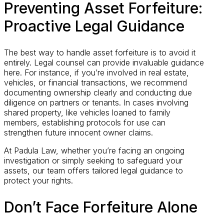
Preventing Asset Forfeiture:
Proactive Legal Guidance
The best way to handle asset forfeiture is to avoid it
entirely. Legal counsel can provide invaluable guidance
here. For instance, if you’re involved in real estate,
vehicles, or financial transactions, we recommend
documenting ownership clearly and conducting due
diligence on partners or tenants. In cases involving
shared property, like vehicles loaned to family
members, establishing protocols for use can
strengthen future innocent owner claims.
At Padula Law, whether you’re facing an ongoing
investigation or simply seeking to safeguard your
assets, our team offers tailored legal guidance to
protect your rights.
Don’t Face Forfeiture Alone