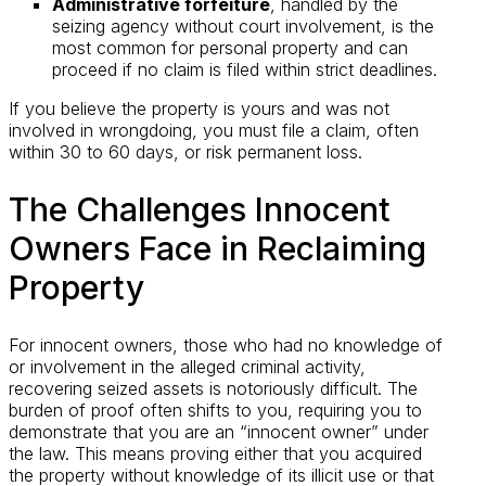
Administrative forfeiture
, handled by the
seizing agency without court involvement, is the
most common for personal property and can
proceed if no claim is filed within strict deadlines.
If you believe the property is yours and was not
involved in wrongdoing, you must file a claim, often
within 30 to 60 days, or risk permanent loss.
The Challenges Innocent
Owners Face in Reclaiming
Property
For innocent owners, those who had no knowledge of
or involvement in the alleged criminal activity,
recovering seized assets is notoriously difficult. The
burden of proof often shifts to you, requiring you to
demonstrate that you are an “innocent owner” under
the law. This means proving either that you acquired
the property without knowledge of its illicit use or that