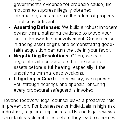
government’s evidence for probable cause, file
motions to suppress illegally obtained
information, and argue for the return of property
if notice is deficient.
Asserting Defenses:
We build a robust innocent
owner claim, gathering evidence to prove your
lack of knowledge or involvement. Our expertise
in tracing asset origins and demonstrating good-
faith acquisition can turn the tide in your favor.
Negotiating Resolutions:
Often, we can
negotiate with prosecutors for the return of
assets before a full hearing, especially if the
underlying criminal case weakens.
Litigating in Court:
If necessary, we represent
you through hearings and appeals, ensuring
every procedural safeguard is invoked.
Beyond recovery, legal counsel plays a proactive role
in prevention. For businesses or individuals in high-risk
industries, regular compliance audits and legal reviews
can identify vulnerabilities before they lead to seizures.