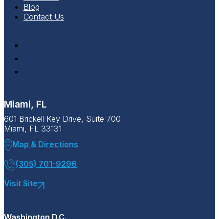
Blog
Contact Us
Miami, FL
601 Brickell Key Drive, Suite 700
Miami, FL 33131
Map & Directions
(305) 701-9296
Visit Site
Washington D.C.