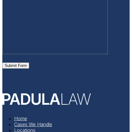
Submit Form
Home
Cases We Handle
Locations