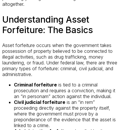
altogether.
Understanding Asset
Forfeiture: The Basics
Asset forfeiture occurs when the government takes
possession of property believed to be connected to
illegal activities, such as drug trafficking, money
laundering, or fraud. Under federal law, there are three
primary types of forfeiture: criminal, civil judicial, and
administrative.
Criminal forfeiture
is tied to a criminal
prosecution and requires a conviction, making it
an “in personam” action against the individual.
Civil judicial forfeiture
is an “in rem”
proceeding directly against the property itself,
where the government must prove by a
preponderance of the evidence that the asset is
linked to a crime.