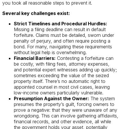
you took all reasonable steps to prevent it.
Several key challenges exist:
Strict Timelines and Procedural Hurdles:
Missing a filing deadline can result in default
forfeiture. Claims must be detailed, sworn under
penalty of perjury, and often require posting a
bond. For many, navigating these requirements
without legal help is overwhelming.
Financial Barriers:
Contesting a forfeiture can
be costly, with filing fees, attorney expenses,
and potential expert witnesses adding up quickly;
sometimes exceeding the value of the seized
property itself. There’s no automatic right to
appointed counsel in most civil cases, leaving
low-income owners particularly vulnerable.
Presumption Against the Owner:
The system
presumes the property’s guilt, forcing owners to
prove a negative: that they were unaware of any
wrongdoing. This can involve gathering affidavits,
financial records, and other evidence, all while
the government holds your asset, potentially