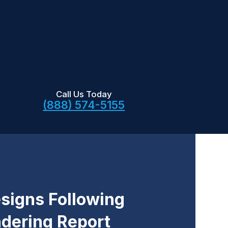
Call Us Today
(888) 574-5155
signs Following
dering Report