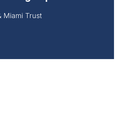
& Miami Trust