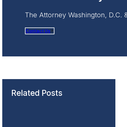
The Attorney Washington, D.C. 
Contact Us
Related Posts