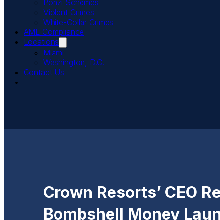
Ponzi Schemes
Violent Crimes
White-Collar Crimes
AML Compliance
Locations
Miami
Washington, D.C.
Contact Us
Crown Resorts’ CEO Re
Bombshell Money Laun