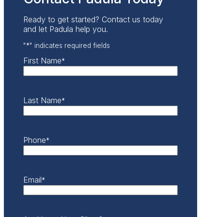
Ready to get started? Contact us today
and let Padula help you.
"
*
" indicates required fields
First Name
*
Last Name
*
Phone
*
Email
*