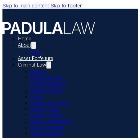
Skip to main content
Skip to footer
Home
About
Blog
Asset Forfeiture
Criminal Law
Bribery
Embezzlement
FCPA Violations
Federal Crimes
Fraud
Healthcare Fraud
Identity Theft
Insider Trading
Money Laundering
Ponzi Schemes
Violent Crimes