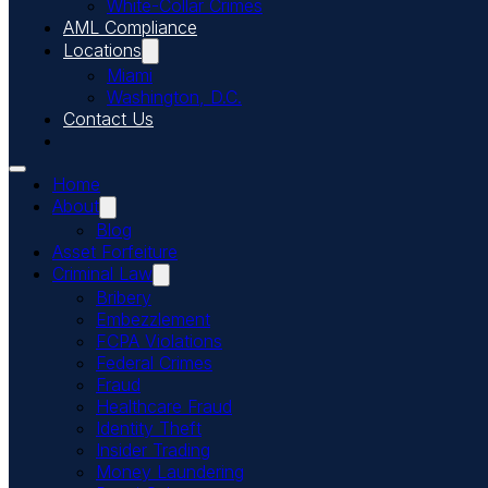
White-Collar Crimes
AML Compliance
Locations
Miami
Washington, D.C.
Contact Us
Home
About
Blog
Asset Forfeiture
Criminal Law
Bribery
Embezzlement
FCPA Violations
Federal Crimes
Fraud
Healthcare Fraud
Identity Theft
Insider Trading
Money Laundering