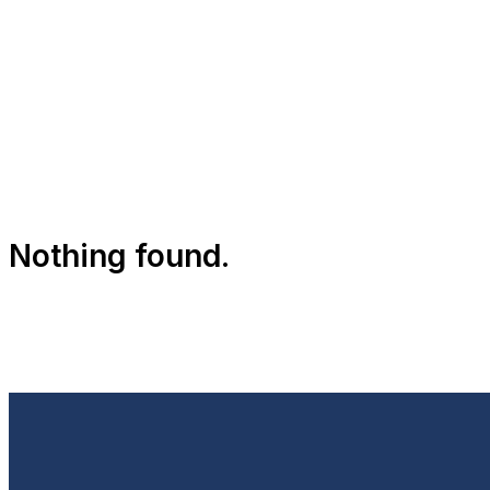
Nothing found.