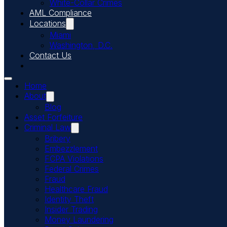
White-Collar Crimes
AML Compliance
Locations
Miami
Washington, D.C.
Contact Us
Home
About
Blog
Asset Forfeiture
Criminal Law
Bribery
Embezzlement
FCPA Violations
Federal Crimes
Fraud
Healthcare Fraud
Identity Theft
Insider Trading
Money Laundering