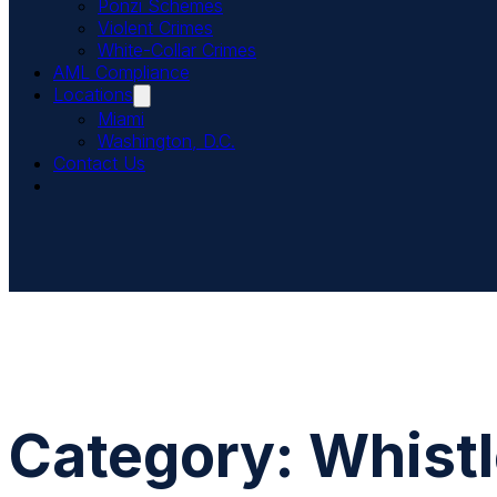
Ponzi Schemes
Violent Crimes
White-Collar Crimes
AML Compliance
Locations
Miami
Washington, D.C.
Contact Us
Category:
Whist