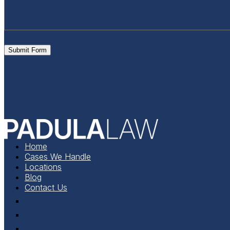
Submit Form
Home
Cases We Handle
Locations
Blog
Contact Us