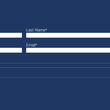
Last Name
*
Email
*