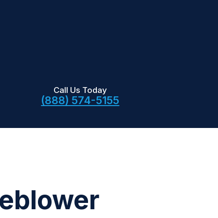
Call Us Today
(888) 574-5155
leblower