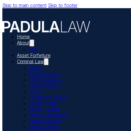
Skip to main content
Skip to footer
Home
About
Blog
Asset Forfeiture
Criminal Law
Bribery
Embezzlement
FCPA Violations
Federal Crimes
Fraud
Healthcare Fraud
Identity Theft
Insider Trading
Money Laundering
Ponzi Schemes
Violent Crimes