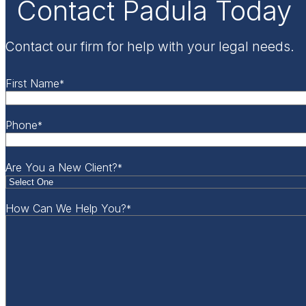
Contact Padula Today
Contact our firm for help with your legal needs.
First Name
*
Phone
*
Are You a New Client?
*
How Can We Help You?
*