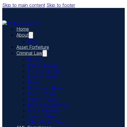
Skip to main content
Skip to footer
Home
About
Blog
Asset Forfeiture
Criminal Law
Bribery
Embezzlement
FCPA Violations
Federal Crimes
Fraud
Healthcare Fraud
Identity Theft
Insider Trading
Money Laundering
Ponzi Schemes
Violent Crimes
White-Collar Crimes