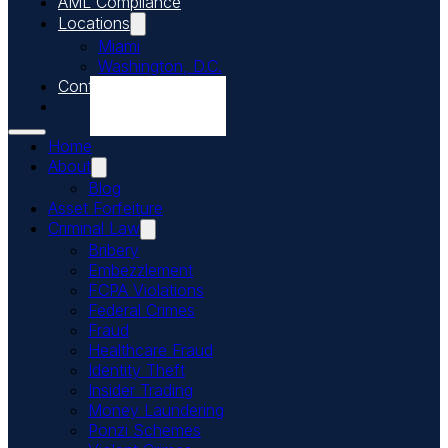
AML Compliance
Locations
Miami
Washington, D.C.
Contact Us
Call Us Today
Home
About
Blog
Asset Forfeiture
Criminal Law
Bribery
Embezzlement
FCPA Violations
Federal Crimes
Fraud
Healthcare Fraud
Identity Theft
Insider Trading
Money Laundering
Ponzi Schemes