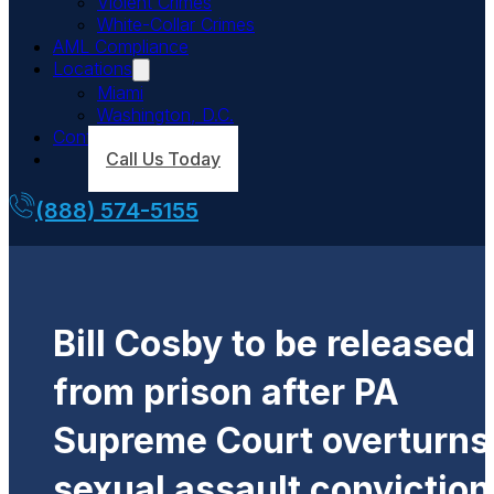
Violent Crimes
White-Collar Crimes
AML Compliance
Locations
Miami
Washington, D.C.
Contact Us
Call Us Today
(888) 574-5155
Bill Cosby to be released
from prison after PA
Supreme Court overturns
sexual assault conviction