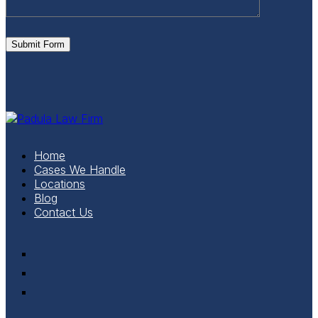
Submit Form
Home
Cases We Handle
Locations
Blog
Contact Us