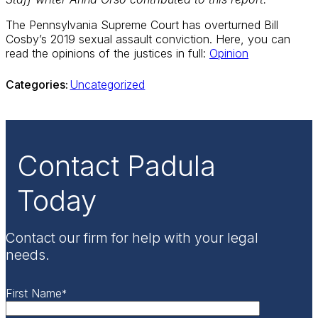
The Pennsylvania Supreme Court has overturned Bill
Cosby’s 2019 sexual assault conviction. Here, you can
read the opinions of the justices in full:
Opinion
Categories:
Uncategorized
Contact Padula
Today
Contact our firm for help with your legal
needs.
First Name
*