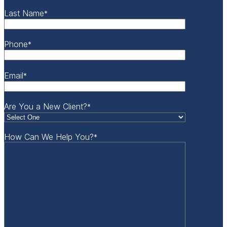
Last Name
*
Phone
*
Email
*
Are You a New Client?
*
How Can We Help You?
*