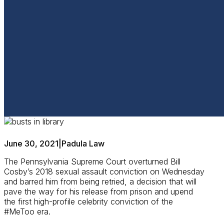
June 30, 2021
|
Padula Law
The Pennsylvania Supreme Court overturned Bill
Cosby’s 2018 sexual assault conviction on Wednesday
and barred him from being retried, a decision that will
pave the way for his release from prison and upend
the first high-profile celebrity conviction of the
#MeToo era.