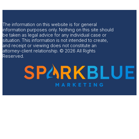
The information on this website is for general
information purposes only. Nothing on this site should
be taken as legal advice for any individual case or
situation. This information is not intended to create,
and receipt or viewing does not constitute an
attorney-client relationship. © 2026 All Rights
Reserved.