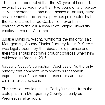
The divided court ruled that the 83-year-old comedian
— who has served more than two years of a three-to-
10-year sentence — had been denied a fair trial, citing
an agreement struck with a previous prosecutor that
the justices said barred Cosby from ever being
charged with the 2004 assault of Temple University
employee Andrea Constand.
Justice David N. Wecht, writing for the majority, said
Montgomery County District Attorney Kevin R. Steele
was legally bound by that decade-old promise and
therefore should not have brought charges when new
evidence surfaced in 2015.
Vacating Cosby’s conviction, Wecht said, “is the only
remedy that comports with society’s reasonable
expectations of its elected prosecutors and our
criminal justice system.”
The decision could result in Cosby’s release from the
state prison in Montgomery County as early as
Wednesday afternoon.