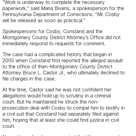
“Work is underway to complete the necessary
paperwork,” said Maria Bivens, a spokesperson for the
Pennsylvania Department of Corrections. “Mr. Cosby
will be released as soon as practical.”
Spokespersons for Cosby, Constand and the
Montgomery County District Attorney’s Office did not
immediately respond to requests for comment.
The case had a complicated history that began in
2005 when Constand first reported the alleged assault
to the office of then-Montgomery County District
Attorney Bruce L. Castor Jr., who ultimately declined to
file charges in this case.
At the time, Castor said he was not confident her
allegations would hold up to scrutiny in a criminal
court. But he maintained he struck the non-
prosecution deal with Cosby to compel him to testify in
a civil suit that Constand had separately filed against
him, hoping that at least she could find justice in civil
court.