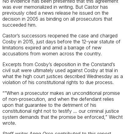
No evidence has been presented that this agreement
was ever memorialized in writing. But Castor has
previously cited a news release he issued on the
decision in 2005 as binding on all prosecutors that
succeeded him.
Castor’s successors reopened the case and charged
Cosby in 2015, just days before the 12-year statute of
limitations expired and amid a barrage of new
accusations from women across the country.
Excerpts from Cosby’s deposition in the Constand’s
civil suit were ultimately used against Cosby at trial in
what the high court justices described Wednesday as a
violation of his constitutional rights to due process.
“”When a prosecutor makes an unconditional promise
of non-prosecution, and when the defendant relies
upon that guarantee to the detriment of his
constitutional right not to testify … our criminal justice
system demands that the promise be enforced,” Wecht
wrote.
Staff writer Anna Orso contributed to this report.