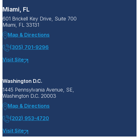
Miami, FL
601 Brickell Key Drive, Suite 700
Miami, FL 33131
Map & Directions
(305) 701-9296
Visit Site
Washington D.C.
1445 Pennsylvania Avenue, SE,
Washington D.C. 20003
Map & Directions
(202) 953-4720
Visit Site