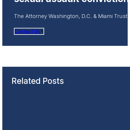
The Attorney Washington, D.C. & Miami Trust
Contact Us
Related Posts